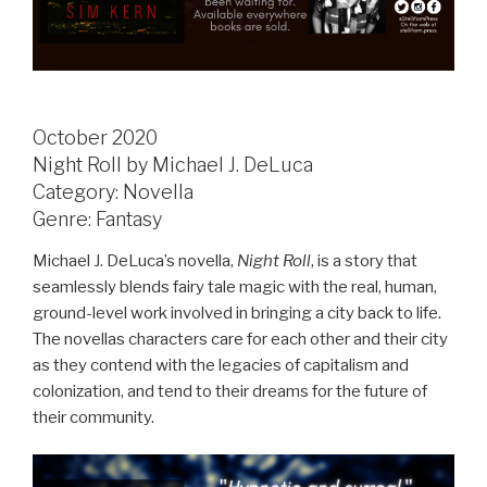
October 2020
Night Roll by Michael J. DeLuca
Category: Novella
Genre: Fantasy
Michael J. DeLuca’s novella,
Night Roll
, is a story that
seamlessly blends fairy tale magic with the real, human,
ground-level work involved in bringing a city back to life.
The novellas characters care for each other and their city
as they contend with the legacies of capitalism and
colonization, and tend to their dreams for the future of
their community.