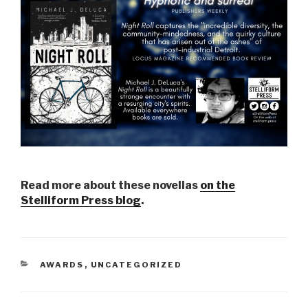
Read more about these novellas
on the
Stelliform Press blog
.
CATEGORIES
AWARDS
,
UNCATEGORIZED