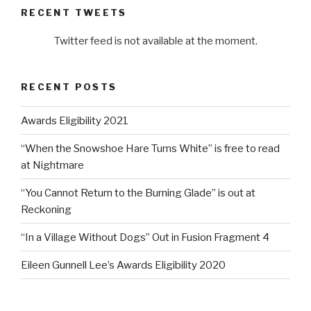
RECENT TWEETS
Twitter feed is not available at the moment.
RECENT POSTS
Awards Eligibility 2021
“When the Snowshoe Hare Turns White” is free to read
at Nightmare
“You Cannot Return to the Burning Glade” is out at
Reckoning
“In a Village Without Dogs” Out in Fusion Fragment 4
Eileen Gunnell Lee’s Awards Eligibility 2020