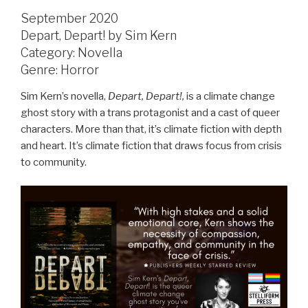
September 2020
Depart, Depart! by Sim Kern
Category: Novella
Genre: Horror
Sim Kern’s novella,
Depart, Depart!,
is a climate change
ghost story with a trans protagonist and a cast of queer
characters. More than that, it’s climate fiction with depth
and heart. It’s climate fiction that draws focus from crisis
to community.