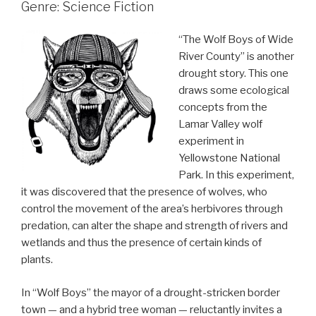
Genre: Science Fiction
“The Wolf Boys of Wide
River County” is another
drought story. This one
draws some ecological
concepts from the
Lamar Valley wolf
experiment in
Yellowstone National
Park. In this experiment,
it was discovered that the presence of wolves, who
control the movement of the area’s herbivores through
predation, can alter the shape and strength of rivers and
wetlands and thus the presence of certain kinds of
plants.
In “Wolf Boys” the mayor of a drought-stricken border
town — and a hybrid tree woman — reluctantly invites a