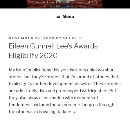
Skip
EILEEN GUNNELL LEE |
to
SELENA MIDDLETON
Menu
content
POSTED
NOVEMBER 27, 2020
BY
SPECFIC
ON
Eileen Gunnell Lee’s Awards
Eligibility 2020
My list of publications this year includes only two short
stories, but they’re stories that I’m proud of, stories that I
think signify further development as writer. These stories
are admittedly dark and preoccupied with injustice. But
they also show a fascination with moments of
tenderness and how those moments buoy us through
the otherwise drowning darkness.