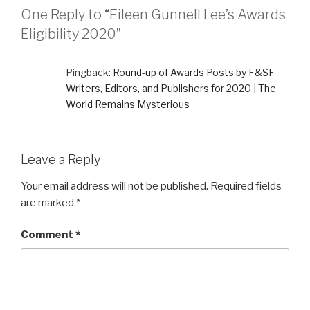
One Reply to “Eileen Gunnell Lee’s Awards
Eligibility 2020”
Pingback:
Round-up of Awards Posts by F&SF
Writers, Editors, and Publishers for 2020 | The
World Remains Mysterious
Leave a Reply
Your email address will not be published.
Required fields
are marked
*
Comment
*