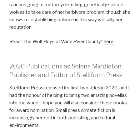
raucous gang of motorcycle-riding genetically spliced
wolves to take care of her herbivore problem, though she
knows re-establishing balance in this way will sully her
reputation.
Read “The Wolf Boys of Wide River County”
here
.
2020 Publications as Selena Middleton,
Publisher and Editor of Stelliform Press
Stelliform Press released its first two titles in 2020, and I
had the honour of helping to bring two amazing novellas
into the world. I hope you will also consider these books
for award nomination. Small press climate fiction is
increasingly needed in both publishing and cultural
environments.