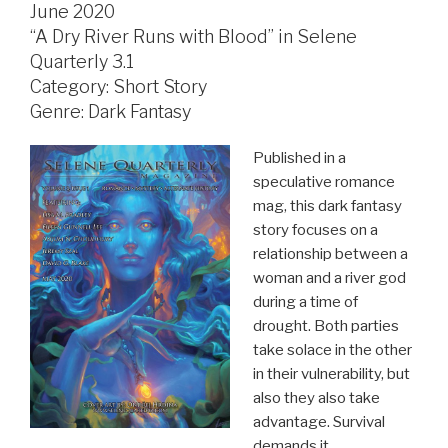
June 2020
“A Dry River Runs with Blood” in Selene
Quarterly 3.1
Category: Short Story
Genre: Dark Fantasy
Published in a
speculative romance
mag, this dark fantasy
story focuses on a
relationship between a
woman and a river god
during a time of
drought. Both parties
take solace in the other
in their vulnerability, but
also they also take
advantage. Survival
demands it.