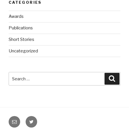
CATEGORIES
Awards
Publications
Short Stories
Uncategorized
Search
Searc
for:
Email
Twitter