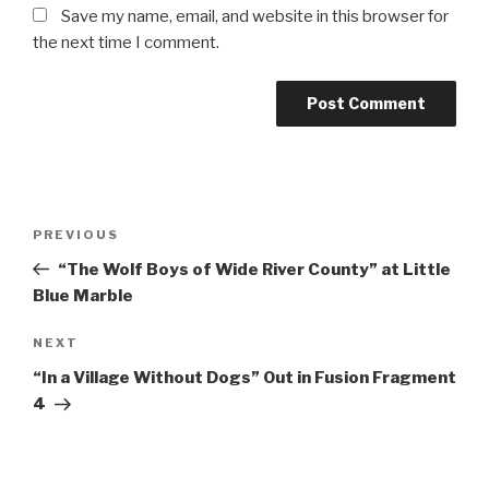
Save my name, email, and website in this browser for
the next time I comment.
Post
Previous
PREVIOUS
navigation
Post
“The Wolf Boys of Wide River County” at Little
Blue Marble
Next
NEXT
Post
“In a Village Without Dogs” Out in Fusion Fragment
4