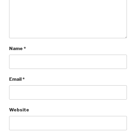
Name
*
Email
*
Website