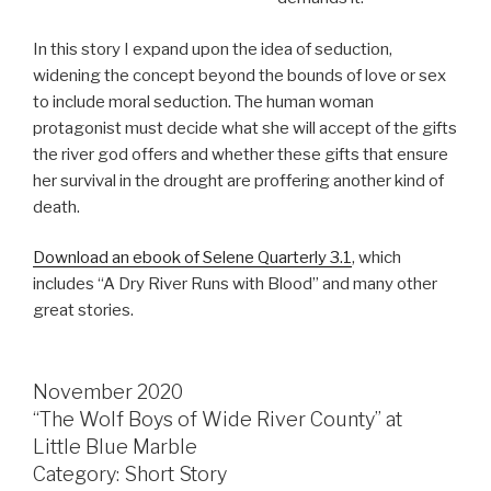
In this story I expand upon the idea of seduction,
widening the concept beyond the bounds of love or sex
to include moral seduction. The human woman
protagonist must decide what she will accept of the gifts
the river god offers and whether these gifts that ensure
her survival in the drought are proffering another kind of
death.
Download an ebook of Selene Quarterly 3.1
, which
includes “A Dry River Runs with Blood” and many other
great stories.
November 2020
“The Wolf Boys of Wide River County” at
Little Blue Marble
Category: Short Story