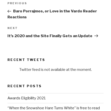
Post
Previous
PREVIOUS
navigation
Post
Baro Porrajmos, or Love in the Vardo Reader
Reactions
Next
NEXT
Post
It’s 2020 and the Site Finally Gets an Update
RECENT TWEETS
Twitter feed is not available at the moment.
RECENT POSTS
Awards Eligibility 2021
“When the Snowshoe Hare Turns White” is free to read