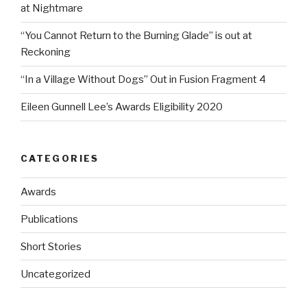
at Nightmare
“You Cannot Return to the Burning Glade” is out at
Reckoning
“In a Village Without Dogs” Out in Fusion Fragment 4
Eileen Gunnell Lee’s Awards Eligibility 2020
CATEGORIES
Awards
Publications
Short Stories
Uncategorized