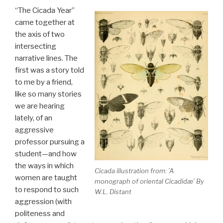
“The Cicada Year”
came together at
the axis of two
intersecting
narrative lines. The
first was a story told
to me by a friend,
like so many stories
we are hearing
lately, of an
aggressive
professor pursuing a
student—and how
the ways in which
Cicada illustration from: ’A
women are taught
monograph of oriental Cicadidæ’ By
to respond to such
W.L. Distant
aggression (with
politeness and