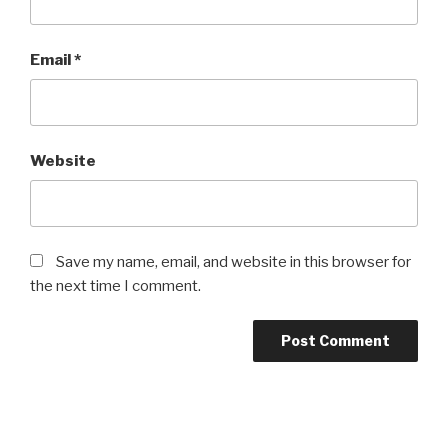
Email
*
Website
Save my name, email, and website in this browser for
the next time I comment.