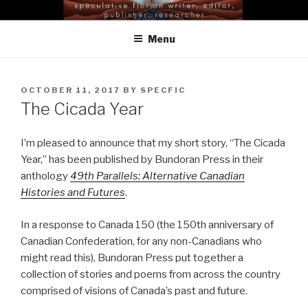
Skip
EILEEN GUNNELL LEE |
to
SELENA MIDDLETON
Menu
content
POSTED
OCTOBER 11, 2017
BY
SPECFIC
ON
The Cicada Year
I’m pleased to announce that my short story, “The Cicada
Year,” has been published by Bundoran Press in their
anthology
49th Parallels: Alternative Canadian
Histories and Futures
.
In a response to Canada 150 (the 150th anniversary of
Canadian Confederation, for any non-Canadians who
might read this), Bundoran Press put together a
collection of stories and poems from across the country
comprised of visions of Canada’s past and future.