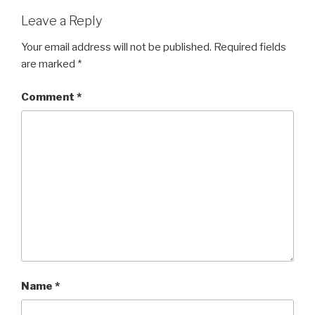
Leave a Reply
Your email address will not be published.
Required fields
are marked
*
Comment
*
Name
*