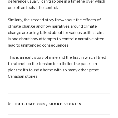
deference usually) can trap one in a timeline over which
one often feels little control.
Similarly, the second story line—about the effects of
climate change and how narratives around climate
change are being talked about for various political aims—
is one about how attempts to control a narrative often
lead to unintended consequences.
This is an early story of mine and the first in which I tried
to ratchet up the tension for a thriller-like pace. I’m
pleased it’s found a home with so many other great
Canadian stories.
CATEGORIES
PUBLICATIONS
,
SHORT STORIES